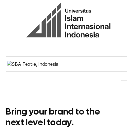
Bring your brand to the
next level today.