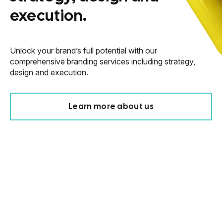
execution.
Unlock your brand’s full potential with our
comprehensive branding services including strategy,
design and execution.
Learn more about us