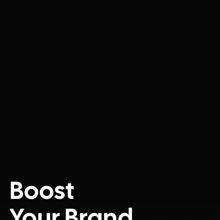
Boost
Your Brand