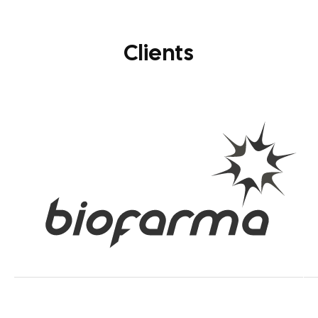
Clients