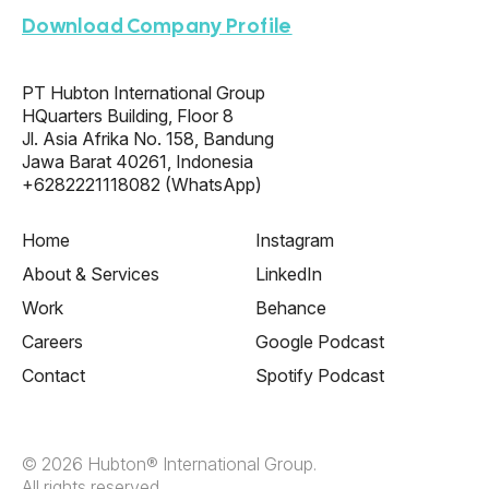
Download Company Profile
PT Hubton International Group
HQuarters Building, Floor 8
Jl. Asia Afrika No. 158, Bandung
Jawa Barat 40261, Indonesia
+6282221118082
(WhatsApp)
Home
Instagram
About & Services
LinkedIn
Work
Behance
Careers
Google Podcast
Contact
Spotify Podcast
© 2026 Hubton® International Group.
All rights reserved.