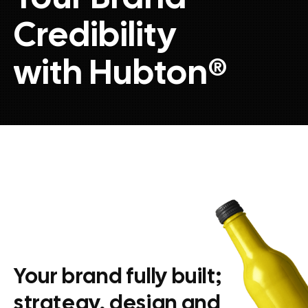
Credibility
with Hubton
®
Your brand fully built;
strategy, design and