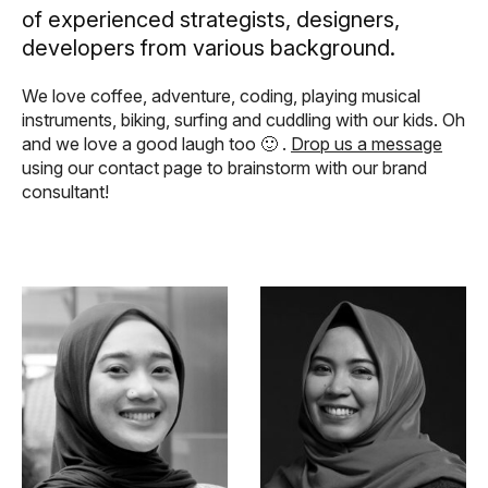
of experienced strategists, designers,
developers from various background.
We love coffee, adventure, coding, playing musical
instruments, biking, surfing and cuddling with our kids. Oh
and we love a good laugh too 🙂 .
Drop us a message
using our contact page to brainstorm with our brand
consultant!