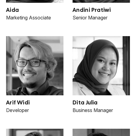
Aida
Andini Pratiwi
Marketing Associate
Senior Manager
Arif Widi
Dita Julia
Developer
Business Manager