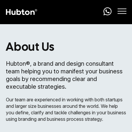
About Us
Hubton®, a brand and design consultant
team helping you to manifest your business
goals by recommending clear and
executable strategies.
Our team are experienced in working with both startups
and larger size businesses around the world. We help
you define, clarify and tackle challenges in your business
using branding and business process strategy.