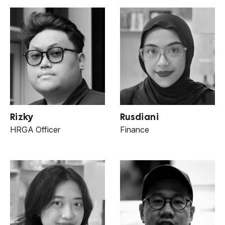
Rizky
Rusdiani
HRGA Officer
Finance