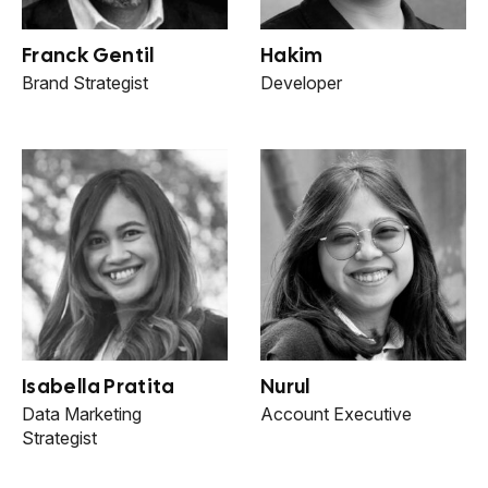
Franck Gentil
Hakim
Brand Strategist
Developer
Isabella Pratita
Nurul
Data Marketing
Account Executive
Strategist