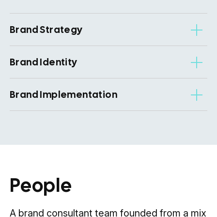
Brand Strategy
Brand Identity
Brand Implementation
People
A brand consultant team founded from a mix