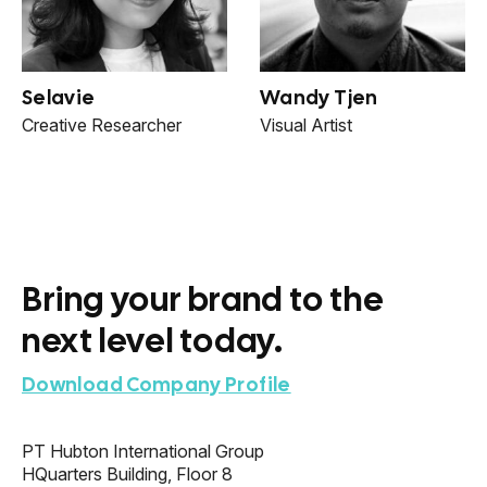
Selavie
Wandy Tjen
Creative Researcher
Visual Artist
Bring your brand to the
next level today.
Download Company Profile
PT Hubton International Group
HQuarters Building, Floor 8