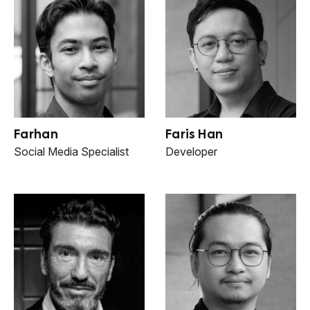
Farhan
Faris Han
Social Media Specialist
Developer