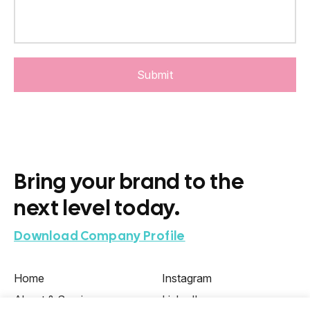
Bring your brand to the
next level today.
Download Company Profile
Home
Instagram
About & Services
LinkedIn