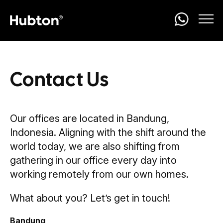
Contact Us
Our offices are located in Bandung,
Indonesia. Aligning with the shift around the
world today, we are also shifting from
gathering in our office every day into
working remotely from our own homes.
What about you? Let’s get in touch!
Bandung