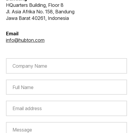
HQuarters Building, Floor 8
Jl. Asia Afrika No. 158, Bandung
Jawa Barat 40261, Indonesia
Email
info@hubton.com
Company Name
Full Name
Email address
Message