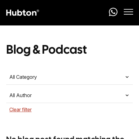
Blog & Podcast
All Category
All Author
Clear filter