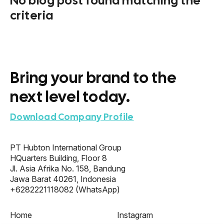
No blog post found matching the
criteria
Bring your brand to the
next level today.
Download Company Profile
PT Hubton International Group
HQuarters Building, Floor 8
Jl. Asia Afrika No. 158, Bandung
Jawa Barat 40261, Indonesia
+6282221118082
(WhatsApp)
Home
Instagram