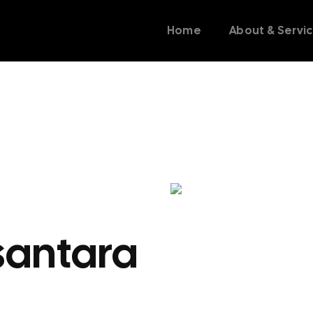
Home
About & Servi
santara