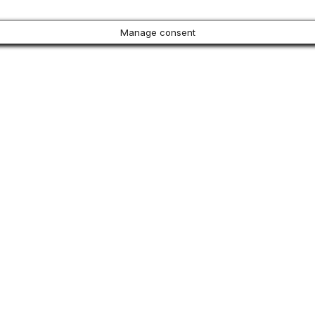
Manage consent