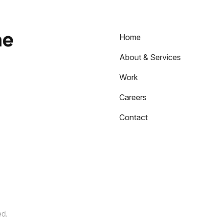
he
Home
About & Services
Work
Careers
Contact
ed.