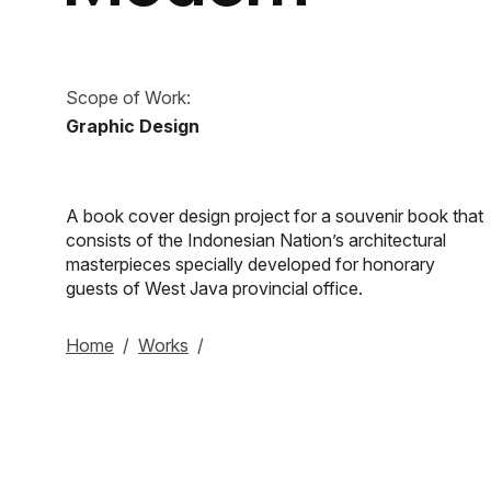
Scope of Work:
Graphic Design
A book cover design project for a souvenir book that
consists of the Indonesian Nation’s architectural
masterpieces specially developed for honorary
guests of West Java provincial office.
Home
/
Works
/