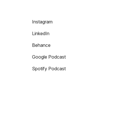
Instagram
LinkedIn
Behance
Google Podcast
Spotify Podcast