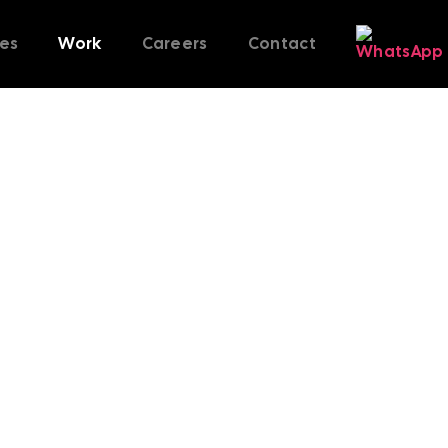
ces
Work
Careers
Contact