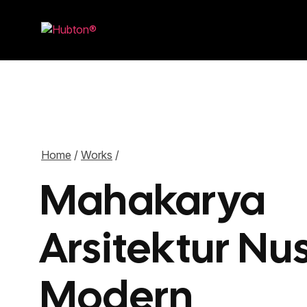
Home
/
Works
/
Mahakarya
Arsitektur Nu
Modern