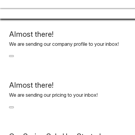
Almost there!
We are sending our company profile to your inbox!
Almost there!
We are sending our pricing to your inbox!