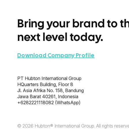
Bring your brand to t
next level today.
Download Company Profile
PT Hubton International Group
HQuarters Building, Floor 8
Jl. Asia Afrika No. 158, Bandung
Jawa Barat 40261, Indonesia
+6282221118082
(WhatsApp)
© 2026 Hubton® International Group.
All rights reserv