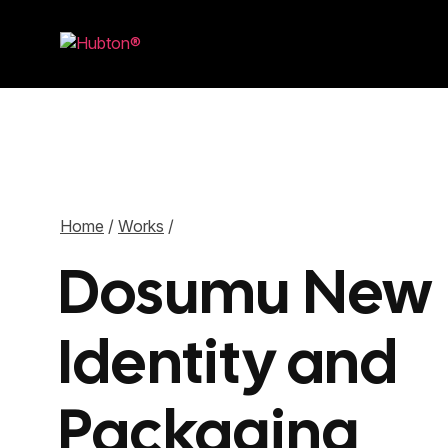
Home
/
Works
/
Dosumu New
Identity and
Packaging