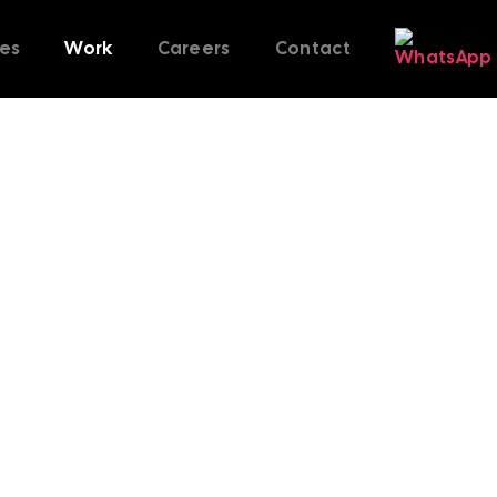
ces
Work
Careers
Contact