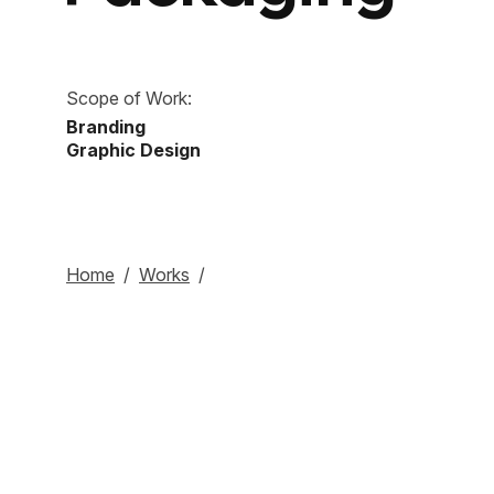
Scope of Work:
Branding
Graphic Design
Home
/
Works
/