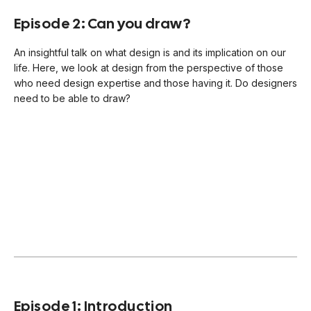
Episode 2: Can you draw?
An insightful talk on what design is and its implication on our
life. Here, we look at design from the perspective of those
who need design expertise and those having it. Do designers
need to be able to draw?
Episode 1: Introduction