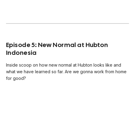
Episode 5: New Normal at Hubton
Indonesia
Inside scoop on how new normal at Hubton looks like and
what we have learned so far. Are we gonna work from home
for good?