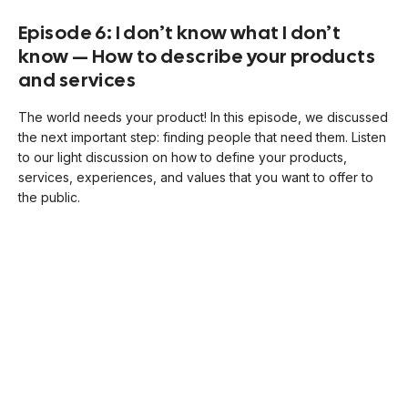
Episode 6: I don’t know what I don’t
know — How to describe your products
and services
The world needs your product! In this episode, we discussed
the next important step: finding people that need them. Listen
to our light discussion on how to define your products,
services, experiences, and values that you want to offer to
the public.