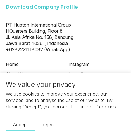
Download Company Profile
PT Hubton International Group
HQuarters Building, Floor 8
Jl. Asia Afrika No. 158, Bandung
Jawa Barat 40261, Indonesia
+6282221118082
(WhatsApp)
Home
Instagram
About & Services
LinkedIn
Work
Behance
We value your privacy
Careers
Google Podcast
We use cookies to improve your experience, our
services, and to analyse the use of our website. By
Contact
Spotify Podcast
clicking "Accept", you consent to our use of cookies.
© 2026 Hubton® International Group.
Accept
Reject
All rights reserved.