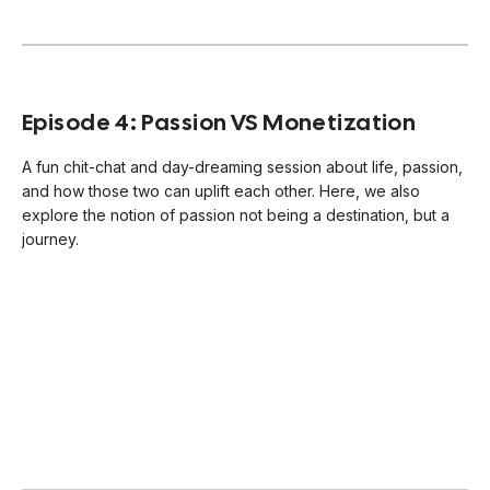
Episode 4: Passion VS Monetization
A fun chit-chat and day-dreaming session about life, passion,
and how those two can uplift each other. Here, we also
explore the notion of passion not being a destination, but a
journey.