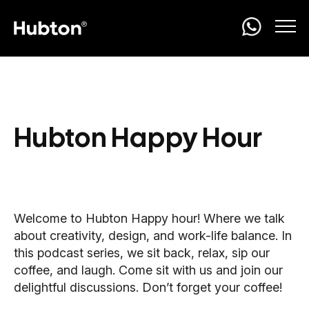
Hubton Happy Hour
Welcome to Hubton Happy hour! Where we talk
about creativity, design, and work-life balance. In
this podcast series, we sit back, relax, sip our
coffee, and laugh. Come sit with us and join our
delightful discussions. Don’t forget your coffee!