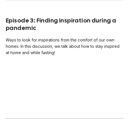
Episode 3: Finding inspiration during a
pandemic
Ways to look for inspirations from the comfort of our own
homes. In this discussion, we talk about how to stay inspired
at home and while fasting!