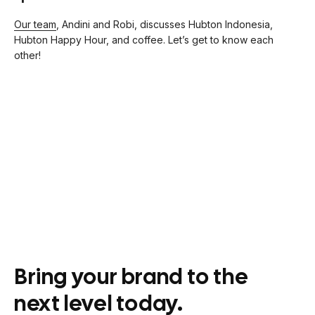
Our team
, Andini and Robi, discusses Hubton Indonesia,
Hubton Happy Hour, and coffee. Let’s get to know each
other!
Bring your brand to the
next level today.